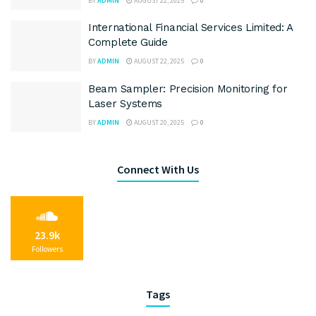
BY
ADMIN
AUGUST 22, 2025
0
International Financial Services Limited: A
Complete Guide
BY
ADMIN
AUGUST 22, 2025
0
Beam Sampler: Precision Monitoring for
Laser Systems
BY
ADMIN
AUGUST 20, 2025
0
Connect With Us
23.9k
Followers
Tags