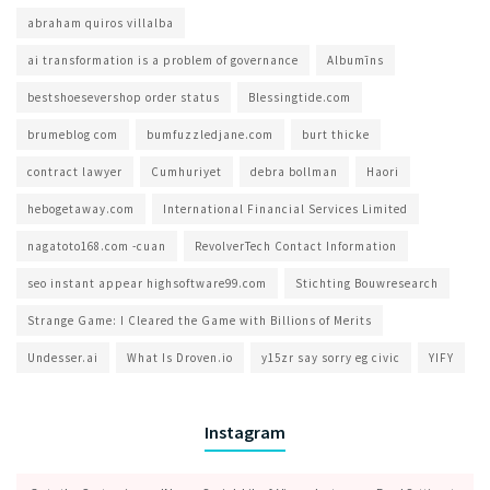
abraham quiros villalba
ai transformation is a problem of governance​
Albumīns
bestshoesevershop order status
Blessingtide.com
brumeblog com​
bumfuzzledjane.com
burt thicke
contract lawyer
Cumhuriyet
debra bollman
Haori
hebogetaway.com
International Financial Services Limited
nagatoto168.com -cuan
RevolverTech Contact Information
seo instant appear highsoftware99.com
Stichting Bouwresearch
Strange Game: I Cleared the Game with Billions of Merits
Undesser.ai
What Is Droven.io
y15zr say sorry eg civic
YIFY
Instagram