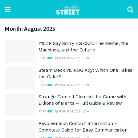
Month:
August 2025
Y15ZR Say Sorry EG Civic: The Meme, the
Machines, and the Culture
BY
ADMIN
AUGUST 26, 2025
0
Steam Deck vs. ROG Ally: Which One Takes
the Cake?
BY
ADMIN
AUGUST 26, 2025
0
Strange Game: I Cleared the Game with
Billions of Merits – Full Guide & Review
BY
ADMIN
AUGUST 24, 2025
0
RevolverTech Contact Information –
Complete Guide for Easy Communication