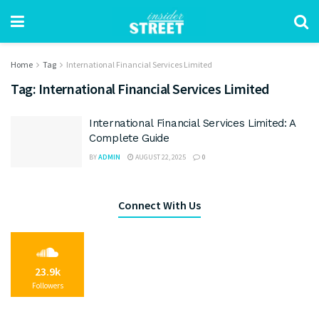
Home
Tag
International Financial Services Limited
Tag:
International Financial Services Limited
International Financial Services Limited: A
Complete Guide
BY
ADMIN
AUGUST 22, 2025
0
Connect With Us
23.9k
Followers