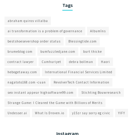
Tags
abraham quiros villalba
ai transformation is a problem of governance​
Albumīns
bestshoesevershop order status
Blessingtide.com
brumeblog com​
bumfuzzledjane.com
burt thicke
contract lawyer
Cumhuriyet
debra bollman
Haori
hebogetaway.com
International Financial Services Limited
nagatoto168.com -cuan
RevolverTech Contact Information
seo instant appear highsoftware99.com
Stichting Bouwresearch
Strange Game: I Cleared the Game with Billions of Merits
Undesser.ai
What Is Droven.io
y15zr say sorry eg civic
YIFY
Instagram