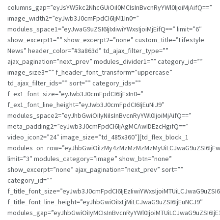
columns_gap=”eyJsYW5kc2NhcGUiOiI0MCIsInBvcnRyYWl0IjoiMjAifQ==”
image_width2=”eyJwb3J0cmFpdCI6IjM1In0=”
modules_space1=”eyJwaG9uZSI6IjIxIiwiYWxsIjoiMjEifQ==” limit=”6″
show_excerpt1=”” show_excerpt2=”none” custom_title=”Lifestyle
News” header_color=”#3a863d” td_ajax_filter_type=””
ajax_pagination=”next_prev” modules_divider1=”” category_id=””
image_size3=”” f_header_font_transform=”uppercase”
td_ajax_filter_ids=”” sort=”” category_ids=””
f_ex1_font_size=”eyJwb3J0cmFpdCI6IjExIn0=”
f_ex1_font_line_height=”eyJwb3J0cmFpdCI6IjEuNiJ9″
modules_space2=”eyJhbGwiOiIyNiIsInBvcnRyYWl0IjoiMjAifQ==”
meta_padding2=”eyJwb3J0cmFpdCI6IjAgMCAwIDEzcHgifQ==”
video_icon2=”24″ image_size=”td_485x360″][td_flex_block_1
modules_on_row=”eyJhbGwiOiIzMy4zMzMzMzMzMyUiLCJwaG9uZSI6IjE
limit=”3″ modules_category=”image” show_btn=”none”
show_excerpt=”none” ajax_pagination=”next_prev” sort=””
category_id=””
f_title_font_size=”eyJwb3J0cmFpdCI6IjEzIiwiYWxsIjoiMTUiLCJwaG9uZSI6I
f_title_font_line_height=”eyJhbGwiOiIxLjMiLCJwaG9uZSI6IjEuNCJ9″
modules_gap=”eyJhbGwiOiIyMCIsInBvcnRyYWl0IjoiMTUiLCJwaG9uZSI6IjE