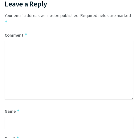
Leave a Reply
Your email address will not be published.
Required fields are marked
*
*
Comment
*
Name