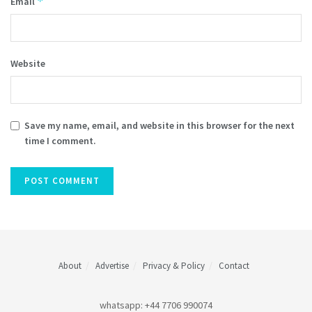
*
Email
Website
Save my name, email, and website in this browser for the next
time I comment.
About
Advertise
Privacy & Policy
Contact
whatsapp: +44 7706 990074