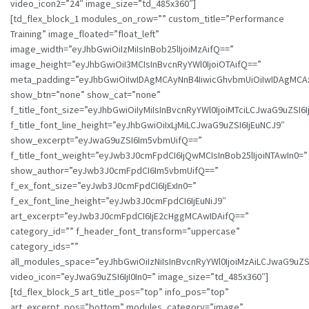
video_icon2=”24″ image_size=”td_485x360″]
[td_flex_block_1 modules_on_row=”” custom_title=”Performance
Training” image_floated=”float_left”
image_width=”eyJhbGwiOiIzMiIsInBob25lIjoiMzAifQ==”
image_height=”eyJhbGwiOiI3MCIsInBvcnRyYWl0IjoiOTAifQ==”
meta_padding=”eyJhbGwiOiIwIDAgMCAyNnB4IiwicGhvbmUiOiIwIDAgMCA
show_btn=”none” show_cat=”none”
f_title_font_size=”eyJhbGwiOiIyMiIsInBvcnRyYWl0IjoiMTciLCJwaG9uZSI6I
f_title_font_line_height=”eyJhbGwiOiIxLjMiLCJwaG9uZSI6IjEuNCJ9″
show_excerpt=”eyJwaG9uZSI6Im5vbmUifQ==”
f_title_font_weight=”eyJwb3J0cmFpdCI6IjQwMCIsInBob25lIjoiNTAwIn0=”
show_author=”eyJwb3J0cmFpdCI6Im5vbmUifQ==”
f_ex_font_size=”eyJwb3J0cmFpdCI6IjExIn0=”
f_ex_font_line_height=”eyJwb3J0cmFpdCI6IjEuNiJ9″
art_excerpt=”eyJwb3J0cmFpdCI6IjE2cHggMCAwIDAifQ==”
category_id=”” f_header_font_transform=”uppercase”
category_ids=””
all_modules_space=”eyJhbGwiOiIzNiIsInBvcnRyYWl0IjoiMzAiLCJwaG9uZSI6
video_icon=”eyJwaG9uZSI6IjI0In0=” image_size=”td_485x360″]
[td_flex_block_5 art_title_pos=”top” info_pos=”top”
art_excerpt_pos=”bottom” modules_category=”image”