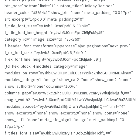
btn_pos=”bottom” limit=”1″ custom_title=”Holiday Recipes”
header_color=”#8954c1″ show_btn=”none” meta_padding=”0 0 17px”
art_excerpt=”14px 0 0″ meta_padding2=”0″
f_title_font_size=”eyJwb3J0cmFpdCI6IjE3In0=”
f_title_font_line_height=”eyJwb3J0cmFpdCI6IjEuMyJ9″
category_id=”” image_size=”td_485x360″
f_header_font_transform=”uppercase” ajax_pagination=”next_prev”
f_ex_font_size=”eyJwb3J0cmFpdCI6IjExIn0=”
f_ex_font_line_height=”eyJwb3J0cmFpdCI6IjEuNiJ9″]
[td_flex_block_4 modules_category=”image”
modules_on_row=”eyJhbGwiOiI1MCUiLCJsYW5kc2NhcGUiOiIxMDAlIn0=”
modules_category1=”image” show_cat2=”none” show_com2=”none”
show_author2=”none” columns=”100%”
columns_gap=”eyJsYW5kc2NhcGUiOiI0MCIsInBvcnRyYWl0IjoiMjgifQ==”
image_width2=”eyJwb3J0cmFpdCI6IjM1IiwiYWxsIjoiMjUiLCJwaG9uZSI6IjM
modules_space1=”eyJwaG9uZSI6IjI2IiwiYWxsIjoiMjEifQ==” limit=”4″
show_excerpt1=”none” show_excerpt2=”none” show_com1=”none”
show_cat1=”none” meta_info_align1=”image” meta_padding1=”0
17px 17px”
f_title1_font_size=”eyJhbGwiOiIxNyIsInBob25lIjoiMTcifQ==”