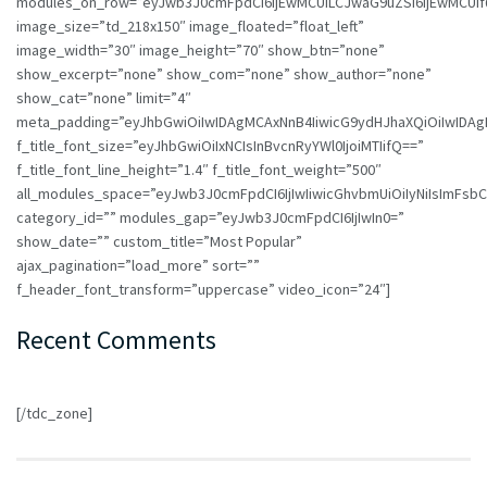
modules_on_row=”eyJwb3J0cmFpdCI6IjEwMCUiLCJwaG9uZSI6IjEwMCUif
image_size=”td_218x150″ image_floated=”float_left”
image_width=”30″ image_height=”70″ show_btn=”none”
show_excerpt=”none” show_com=”none” show_author=”none”
show_cat=”none” limit=”4″
meta_padding=”eyJhbGwiOiIwIDAgMCAxNnB4IiwicG9ydHJhaXQiOiIwIDA
f_title_font_size=”eyJhbGwiOiIxNCIsInBvcnRyYWl0IjoiMTIifQ==”
f_title_font_line_height=”1.4″ f_title_font_weight=”500″
all_modules_space=”eyJwb3J0cmFpdCI6IjIwIiwicGhvbmUiOiIyNiIsImFsbCI6
category_id=”” modules_gap=”eyJwb3J0cmFpdCI6IjIwIn0=”
show_date=”” custom_title=”Most Popular”
ajax_pagination=”load_more” sort=””
f_header_font_transform=”uppercase” video_icon=”24″]
Recent Comments
[/tdc_zone]