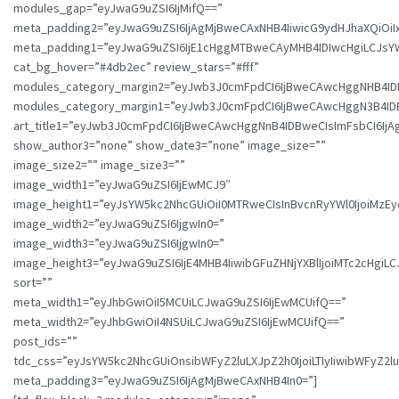
modules_gap=”eyJwaG9uZSI6IjMifQ==”
meta_padding2=”eyJwaG9uZSI6IjAgMjBweCAxNHB4IiwicG9ydHJhaXQiOi
meta_padding1=”eyJwaG9uZSI6IjE1cHggMTBweCAyMHB4IDIwcHgiLCJsYW5
cat_bg_hover=”#4db2ec” review_stars=”#fff”
modules_category_margin2=”eyJwb3J0cmFpdCI6IjBweCAwcHggNHB4I
modules_category_margin1=”eyJwb3J0cmFpdCI6IjBweCAwcHggN3B4I
art_title1=”eyJwb3J0cmFpdCI6IjBweCAwcHggNnB4IDBweCIsImFsbCI6IjA
show_author3=”none” show_date3=”none” image_size=””
image_size2=”” image_size3=””
image_width1=”eyJwaG9uZSI6IjEwMCJ9″
image_height1=”eyJsYW5kc2NhcGUiOiI0MTRweCIsInBvcnRyYWl0IjoiMzEy
image_width2=”eyJwaG9uZSI6IjgwIn0=”
image_width3=”eyJwaG9uZSI6IjgwIn0=”
image_height3=”eyJwaG9uZSI6IjE4MHB4IiwibGFuZHNjYXBlIjoiMTc2cHgiL
sort=””
meta_width1=”eyJhbGwiOiI5MCUiLCJwaG9uZSI6IjEwMCUifQ==”
meta_width2=”eyJhbGwiOiI4NSUiLCJwaG9uZSI6IjEwMCUifQ==”
post_ids=””
tdc_css=”eyJsYW5kc2NhcGUiOnsibWFyZ2luLXJpZ2h0IjoiLTIyIiwibWFyZ
meta_padding3=”eyJwaG9uZSI6IjAgMjBweCAxNHB4In0=”]