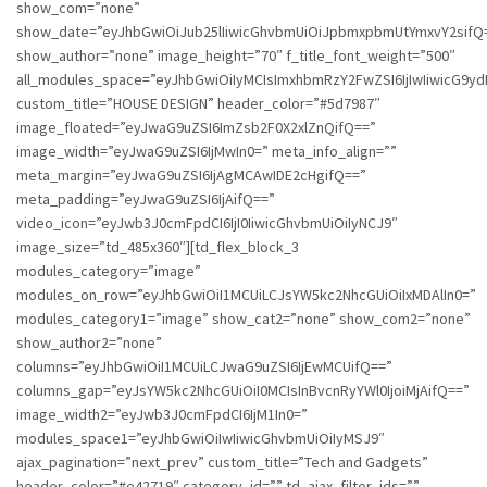
show_com=”none”
show_date=”eyJhbGwiOiJub25lIiwicGhvbmUiOiJpbmxpbmUtYmxvY2sifQ
show_author=”none” image_height=”70″ f_title_font_weight=”500″
all_modules_space=”eyJhbGwiOiIyMCIsImxhbmRzY2FwZSI6IjIwIiwicG9ydHJ
custom_title=”HOUSE DESIGN” header_color=”#5d7987″
image_floated=”eyJwaG9uZSI6ImZsb2F0X2xlZnQifQ==”
image_width=”eyJwaG9uZSI6IjMwIn0=” meta_info_align=””
meta_margin=”eyJwaG9uZSI6IjAgMCAwIDE2cHgifQ==”
meta_padding=”eyJwaG9uZSI6IjAifQ==”
video_icon=”eyJwb3J0cmFpdCI6IjI0IiwicGhvbmUiOiIyNCJ9″
image_size=”td_485x360″][td_flex_block_3
modules_category=”image”
modules_on_row=”eyJhbGwiOiI1MCUiLCJsYW5kc2NhcGUiOiIxMDAlIn0=”
modules_category1=”image” show_cat2=”none” show_com2=”none”
show_author2=”none”
columns=”eyJhbGwiOiI1MCUiLCJwaG9uZSI6IjEwMCUifQ==”
columns_gap=”eyJsYW5kc2NhcGUiOiI0MCIsInBvcnRyYWl0IjoiMjAifQ==”
image_width2=”eyJwb3J0cmFpdCI6IjM1In0=”
modules_space1=”eyJhbGwiOiIwIiwicGhvbmUiOiIyMSJ9″
ajax_pagination=”next_prev” custom_title=”Tech and Gadgets”
header_color=”#e42719″ category_id=”” td_ajax_filter_ids=””