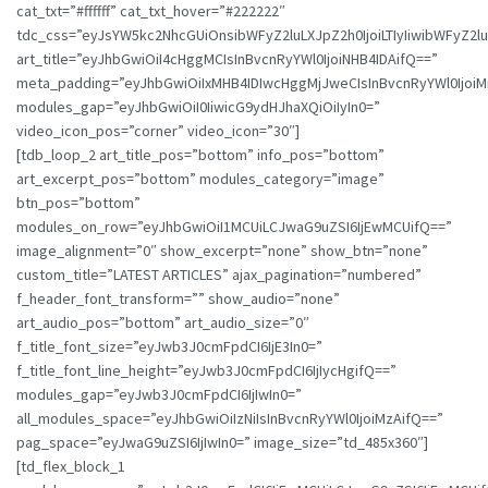
cat_txt=”#ffffff” cat_txt_hover=”#222222″
tdc_css=”eyJsYW5kc2NhcGUiOnsibWFyZ2luLXJpZ2h0IjoiLTIyIiwibWFyZ
art_title=”eyJhbGwiOiI4cHggMCIsInBvcnRyYWl0IjoiNHB4IDAifQ==”
meta_padding=”eyJhbGwiOiIxMHB4IDIwcHggMjJweCIsInBvcnRyYWl0Ijo
modules_gap=”eyJhbGwiOiI0IiwicG9ydHJhaXQiOiIyIn0=”
video_icon_pos=”corner” video_icon=”30″]
[tdb_loop_2 art_title_pos=”bottom” info_pos=”bottom”
art_excerpt_pos=”bottom” modules_category=”image”
btn_pos=”bottom”
modules_on_row=”eyJhbGwiOiI1MCUiLCJwaG9uZSI6IjEwMCUifQ==”
image_alignment=”0″ show_excerpt=”none” show_btn=”none”
custom_title=”LATEST ARTICLES” ajax_pagination=”numbered”
f_header_font_transform=”” show_audio=”none”
art_audio_pos=”bottom” art_audio_size=”0″
f_title_font_size=”eyJwb3J0cmFpdCI6IjE3In0=”
f_title_font_line_height=”eyJwb3J0cmFpdCI6IjIycHgifQ==”
modules_gap=”eyJwb3J0cmFpdCI6IjIwIn0=”
all_modules_space=”eyJhbGwiOiIzNiIsInBvcnRyYWl0IjoiMzAifQ==”
pag_space=”eyJwaG9uZSI6IjIwIn0=” image_size=”td_485x360″]
[td_flex_block_1