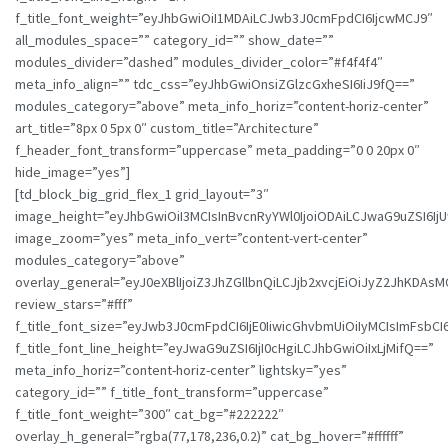
f_title_font_weight=”eyJhbGwiOiI1MDAiLCJwb3J0cmFpdCI6IjcwMCJ9″
all_modules_space=”” category_id=”” show_date=””
modules_divider=”dashed” modules_divider_color=”#f4f4f4″
meta_info_align=”” tdc_css=”eyJhbGwiOnsiZGlzcGxheSI6IiJ9fQ==”
modules_category=”above” meta_info_horiz=”content-horiz-center”
art_title=”8px 0 5px 0″ custom_title=”Architecture”
f_header_font_transform=”uppercase” meta_padding=”0 0 20px 0″
hide_image=”yes”]
[td_block_big_grid_flex_1 grid_layout=”3″
image_height=”eyJhbGwiOiI3MCIsInBvcnRyYWl0IjoiODAiLCJwaG9uZSI6IjU
image_zoom=”yes” meta_info_vert=”content-vert-center”
modules_category=”above”
overlay_general=”eyJ0eXBlIjoiZ3JhZGllbnQiLCJjb2xvcjEiOiJyZ
review_stars=”#fff”
f_title_font_size=”eyJwb3J0cmFpdCI6IjE0IiwicGhvbmUiOiIyMCIsImFsbCI6
f_title_font_line_height=”eyJwaG9uZSI6IjI0cHgiLCJhbGwiOiIxLjMifQ==”
meta_info_horiz=”content-horiz-center” lightsky=”yes”
category_id=”” f_title_font_transform=”uppercase”
f_title_font_weight=”300″ cat_bg=”#222222″
overlay_h_general=”rgba(77,178,236,0.2)” cat_bg_hover=”#ffffff”