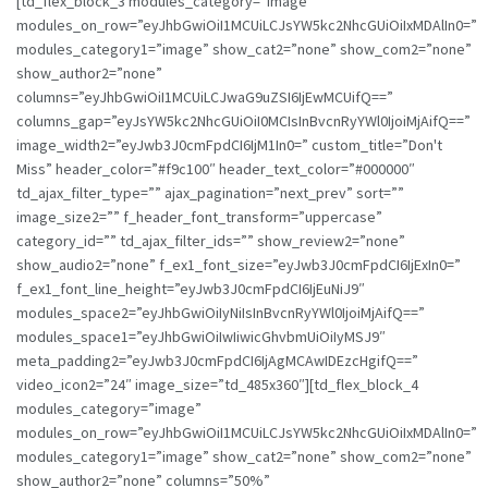
[td_flex_block_3 modules_category=”image”
modules_on_row=”eyJhbGwiOiI1MCUiLCJsYW5kc2NhcGUiOiIxMDAlIn0=”
modules_category1=”image” show_cat2=”none” show_com2=”none”
show_author2=”none”
columns=”eyJhbGwiOiI1MCUiLCJwaG9uZSI6IjEwMCUifQ==”
columns_gap=”eyJsYW5kc2NhcGUiOiI0MCIsInBvcnRyYWl0IjoiMjAifQ==”
image_width2=”eyJwb3J0cmFpdCI6IjM1In0=” custom_title=”Don't
Miss” header_color=”#f9c100″ header_text_color=”#000000″
td_ajax_filter_type=”” ajax_pagination=”next_prev” sort=””
image_size2=”” f_header_font_transform=”uppercase”
category_id=”” td_ajax_filter_ids=”” show_review2=”none”
show_audio2=”none” f_ex1_font_size=”eyJwb3J0cmFpdCI6IjExIn0=”
f_ex1_font_line_height=”eyJwb3J0cmFpdCI6IjEuNiJ9″
modules_space2=”eyJhbGwiOiIyNiIsInBvcnRyYWl0IjoiMjAifQ==”
modules_space1=”eyJhbGwiOiIwIiwicGhvbmUiOiIyMSJ9″
meta_padding2=”eyJwb3J0cmFpdCI6IjAgMCAwIDEzcHgifQ==”
video_icon2=”24″ image_size=”td_485x360″][td_flex_block_4
modules_category=”image”
modules_on_row=”eyJhbGwiOiI1MCUiLCJsYW5kc2NhcGUiOiIxMDAlIn0=”
modules_category1=”image” show_cat2=”none” show_com2=”none”
show_author2=”none” columns=”50%”