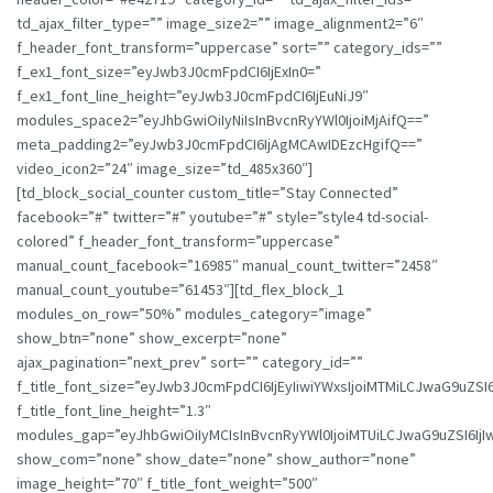
td_ajax_filter_type=”” image_size2=”” image_alignment2=”6″
f_header_font_transform=”uppercase” sort=”” category_ids=””
f_ex1_font_size=”eyJwb3J0cmFpdCI6IjExIn0=”
f_ex1_font_line_height=”eyJwb3J0cmFpdCI6IjEuNiJ9″
modules_space2=”eyJhbGwiOiIyNiIsInBvcnRyYWl0IjoiMjAifQ==”
meta_padding2=”eyJwb3J0cmFpdCI6IjAgMCAwIDEzcHgifQ==”
video_icon2=”24″ image_size=”td_485x360″]
[td_block_social_counter custom_title=”Stay Connected”
facebook=”#” twitter=”#” youtube=”#” style=”style4 td-social-
colored” f_header_font_transform=”uppercase”
manual_count_facebook=”16985″ manual_count_twitter=”2458″
manual_count_youtube=”61453″][td_flex_block_1
modules_on_row=”50%” modules_category=”image”
show_btn=”none” show_excerpt=”none”
ajax_pagination=”next_prev” sort=”” category_id=””
f_title_font_size=”eyJwb3J0cmFpdCI6IjEyIiwiYWxsIjoiMTMiLCJwaG9uZSI6
f_title_font_line_height=”1.3″
modules_gap=”eyJhbGwiOiIyMCIsInBvcnRyYWl0IjoiMTUiLCJwaG9uZSI6IjIw
show_com=”none” show_date=”none” show_author=”none”
image_height=”70″ f_title_font_weight=”500″