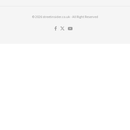
© 2026 streetinsider.co.uk - All Right Reserved