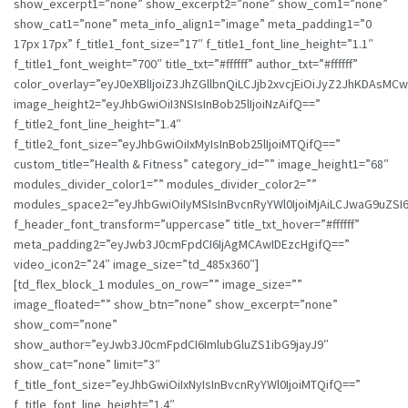
show_excerpt1=”none” show_excerpt2=”none” show_com1=”none”
show_cat1=”none” meta_info_align1=”image” meta_padding1=”0
17px 17px” f_title1_font_size=”17″ f_title1_font_line_height=”1.1″
f_title1_font_weight=”700″ title_txt=”#ffffff” author_txt=”#ffffff”
color_overlay=”eyJ0eXBlIjoiZ3JhZGllbnQiLCJjb2xvcjEiOiJyZ2JhK
image_height2=”eyJhbGwiOiI3NSIsInBob25lIjoiNzAifQ==”
f_title2_font_line_height=”1.4″
f_title2_font_size=”eyJhbGwiOiIxMyIsInBob25lIjoiMTQifQ==”
custom_title=”Health & Fitness” category_id=”” image_height1=”68″
modules_divider_color1=”” modules_divider_color2=””
modules_space2=”eyJhbGwiOiIyMSIsInBvcnRyYWl0IjoiMjAiLCJwaG9uZSI6I
f_header_font_transform=”uppercase” title_txt_hover=”#ffffff”
meta_padding2=”eyJwb3J0cmFpdCI6IjAgMCAwIDEzcHgifQ==”
video_icon2=”24″ image_size=”td_485x360″]
[td_flex_block_1 modules_on_row=”” image_size=””
image_floated=”” show_btn=”none” show_excerpt=”none”
show_com=”none”
show_author=”eyJwb3J0cmFpdCI6ImlubGluZS1ibG9jayJ9″
show_cat=”none” limit=”3″
f_title_font_size=”eyJhbGwiOiIxNyIsInBvcnRyYWl0IjoiMTQifQ==”
f_title_font_line_height=”1.4″