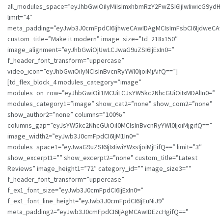
all_modules_space=”eyJhbGwiOiIyMiIsImxhbmRzY2FwZSI6IjIwIiwicG9ydHJ
limit=”4″
meta_padding=”eyJwb3J0cmFpdCI6IjhweCAwIDAgMCIsImFsbCI6IjdweCA
custom_title=”Make it modern” image_size=”td_218x150″
image_alignment=”eyJhbGwiOjUwLCJwaG9uZSI6IjExIn0=”
f_header_font_transform=”uppercase”
video_icon=”eyJhbGwiOiIyNCIsInBvcnRyYWl0IjoiMjAifQ==”]
[td_flex_block_4 modules_category=”image”
modules_on_row=”eyJhbGwiOiI1MCUiLCJsYW5kc2NhcGUiOiIxMDAlIn0=”
modules_category1=”image” show_cat2=”none” show_com2=”none”
show_author2=”none” columns=”100%”
columns_gap=”eyJsYW5kc2NhcGUiOiI0MCIsInBvcnRyYWl0IjoiMjgifQ==”
image_width2=”eyJwb3J0cmFpdCI6IjM1In0=”
modules_space1=”eyJwaG9uZSI6IjIxIiwiYWxsIjoiMjEifQ==” limit=”3″
show_excerpt1=”” show_excerpt2=”none” custom_title=”Latest
Reviews” image_height1=”72″ category_id=”” image_size3=””
f_header_font_transform=”uppercase”
f_ex1_font_size=”eyJwb3J0cmFpdCI6IjExIn0=”
f_ex1_font_line_height=”eyJwb3J0cmFpdCI6IjEuNiJ9″
meta_padding2=”eyJwb3J0cmFpdCI6IjAgMCAwIDEzcHgifQ==”