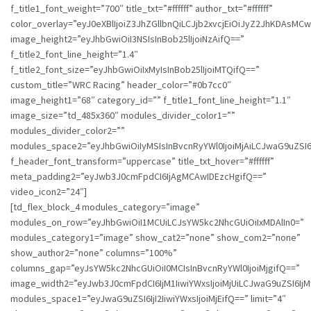
f_title1_font_weight=”700″ title_txt=”#ffffff” author_txt=”#ffffff”
color_overlay=”eyJ0eXBlIjoiZ3JhZGllbnQiLCJjb2xvcjEiOiJyZ2JhK
image_height2=”eyJhbGwiOiI3NSIsInBob25lIjoiNzAifQ==”
f_title2_font_line_height=”1.4″
f_title2_font_size=”eyJhbGwiOiIxMyIsInBob25lIjoiMTQifQ==”
custom_title=”WRC Racing” header_color=”#0b7cc0″
image_height1=”68″ category_id=”” f_title1_font_line_height=”1.1″
image_size=”td_485x360″ modules_divider_color1=””
modules_divider_color2=””
modules_space2=”eyJhbGwiOiIyMSIsInBvcnRyYWl0IjoiMjAiLCJwaG9uZSI6I
f_header_font_transform=”uppercase” title_txt_hover=”#ffffff”
meta_padding2=”eyJwb3J0cmFpdCI6IjAgMCAwIDEzcHgifQ==”
video_icon2=”24″]
[td_flex_block_4 modules_category=”image”
modules_on_row=”eyJhbGwiOiI1MCUiLCJsYW5kc2NhcGUiOiIxMDAlIn0=”
modules_category1=”image” show_cat2=”none” show_com2=”none”
show_author2=”none” columns=”100%”
columns_gap=”eyJsYW5kc2NhcGUiOiI0MCIsInBvcnRyYWl0IjoiMjgifQ==”
image_width2=”eyJwb3J0cmFpdCI6IjM1IiwiYWxsIjoiMjUiLCJwaG9uZSI6IjM
modules_space1=”eyJwaG9uZSI6IjI2IiwiYWxsIjoiMjEifQ==” limit=”4″