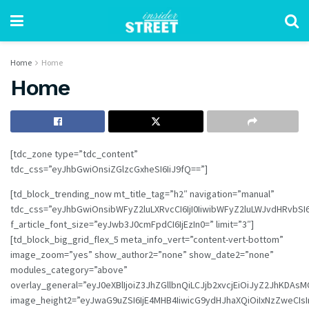
Home
Home
Home
[tdc_zone type=”tdc_content”
tdc_css=”eyJhbGwiOnsiZGlzcGxheSI6IiJ9fQ==”]
[td_block_trending_now mt_title_tag=”h2″ navigation=”manual”
tdc_css=”eyJhbGwiOnsibWFyZ2luLXRvcCI6IjI0IiwibWFyZ2luLWJvdHRvbSI
f_article_font_size=”eyJwb3J0cmFpdCI6IjEzIn0=” limit=”3″]
[td_block_big_grid_flex_5 meta_info_vert=”content-vert-bottom”
image_zoom=”yes” show_author2=”none” show_date2=”none”
modules_category=”above”
overlay_general=”eyJ0eXBlIjoiZ3JhZGllbnQiLCJjb2xvcjEiOiJyZ2
image_height2=”eyJwaG9uZSI6IjE4MHB4IiwicG9ydHJhaXQiOiIxNzZweCIs