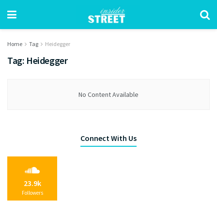
Home
Tag
Heidegger
Tag:
Heidegger
No Content Available
Connect With Us
23.9k
Followers