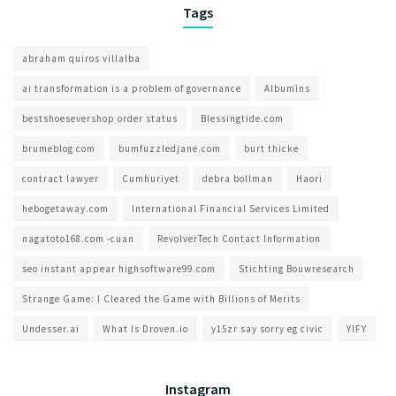
Tags
abraham quiros villalba
ai transformation is a problem of governance​
Albumīns
bestshoesevershop order status
Blessingtide.com
brumeblog com​
bumfuzzledjane.com
burt thicke
contract lawyer
Cumhuriyet
debra bollman
Haori
hebogetaway.com
International Financial Services Limited
nagatoto168.com -cuan
RevolverTech Contact Information
seo instant appear highsoftware99.com
Stichting Bouwresearch
Strange Game: I Cleared the Game with Billions of Merits
Undesser.ai
What Is Droven.io
y15zr say sorry eg civic
YIFY
Instagram