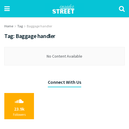
Home
Tag
Baggage handler
Tag:
Baggage handler
No Content Available
Connect With Us
23.9k
Followers