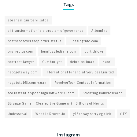
Tags
abraham quiros villalba
ai transformation is a problem of governance​
Albumīns
bestshoesevershop order status
Blessingtide.com
brumeblog com​
bumfuzzledjane.com
burt thicke
contract lawyer
Cumhuriyet
debra bollman
Haori
hebogetaway.com
International Financial Services Limited
nagatoto168.com -cuan
RevolverTech Contact Information
seo instant appear highsoftware99.com
Stichting Bouwresearch
Strange Game: I Cleared the Game with Billions of Merits
Undesser.ai
What Is Droven.io
y15zr say sorry eg civic
YIFY
Instagram