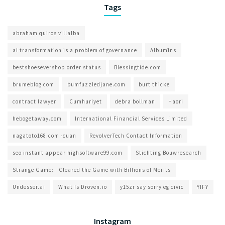
Tags
abraham quiros villalba
ai transformation is a problem of governance​
Albumīns
bestshoesevershop order status
Blessingtide.com
brumeblog com​
bumfuzzledjane.com
burt thicke
contract lawyer
Cumhuriyet
debra bollman
Haori
hebogetaway.com
International Financial Services Limited
nagatoto168.com -cuan
RevolverTech Contact Information
seo instant appear highsoftware99.com
Stichting Bouwresearch
Strange Game: I Cleared the Game with Billions of Merits
Undesser.ai
What Is Droven.io
y15zr say sorry eg civic
YIFY
Instagram