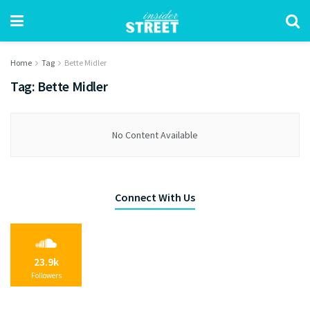
Home
Tag
Bette Midler
Tag:
Bette Midler
No Content Available
Connect With Us
23.9k
Followers