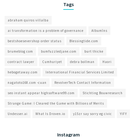
Tags
abraham quiros villalba
ai transformation is a problem of governance​
Albumīns
bestshoesevershop order status
Blessingtide.com
brumeblog com​
bumfuzzledjane.com
burt thicke
contract lawyer
Cumhuriyet
debra bollman
Haori
hebogetaway.com
International Financial Services Limited
nagatoto168.com -cuan
RevolverTech Contact Information
seo instant appear highsoftware99.com
Stichting Bouwresearch
Strange Game: I Cleared the Game with Billions of Merits
Undesser.ai
What Is Droven.io
y15zr say sorry eg civic
YIFY
Instagram