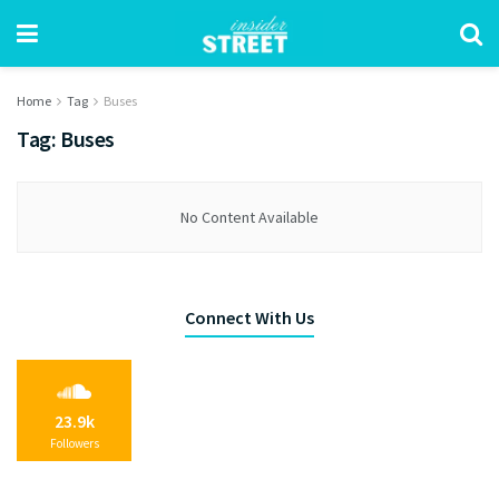
Home
Tag
Buses
Tag:
Buses
No Content Available
Connect With Us
23.9k
Followers