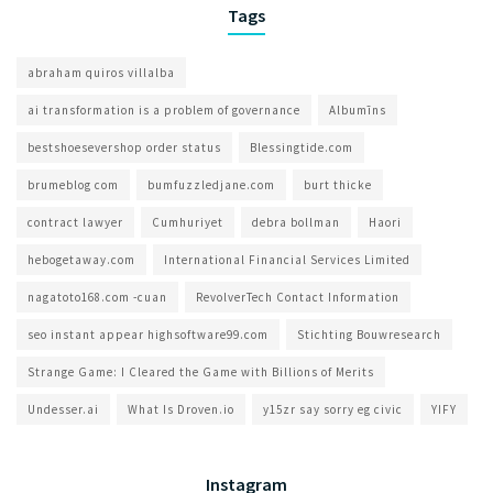
Tags
abraham quiros villalba
ai transformation is a problem of governance​
Albumīns
bestshoesevershop order status
Blessingtide.com
brumeblog com​
bumfuzzledjane.com
burt thicke
contract lawyer
Cumhuriyet
debra bollman
Haori
hebogetaway.com
International Financial Services Limited
nagatoto168.com -cuan
RevolverTech Contact Information
seo instant appear highsoftware99.com
Stichting Bouwresearch
Strange Game: I Cleared the Game with Billions of Merits
Undesser.ai
What Is Droven.io
y15zr say sorry eg civic
YIFY
Instagram