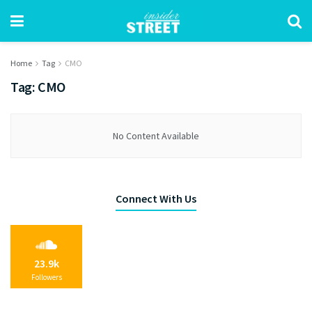
Home
Tag
CMO
Tag:
CMO
No Content Available
Connect With Us
23.9k
Followers