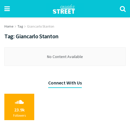
Home
Tag
Giancarlo Stanton
Tag:
Giancarlo Stanton
No Content Available
Connect With Us
23.9k
Followers