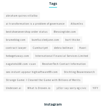
Tags
abraham quiros villalba
ai transformation is a problem of governance​
Albumīns
bestshoesevershop order status
Blessingtide.com
brumeblog com​
bumfuzzledjane.com
burt thicke
contract lawyer
Cumhuriyet
debra bollman
Haori
hebogetaway.com
International Financial Services Limited
nagatoto168.com -cuan
RevolverTech Contact Information
seo instant appear highsoftware99.com
Stichting Bouwresearch
Strange Game: I Cleared the Game with Billions of Merits
Undesser.ai
What Is Droven.io
y15zr say sorry eg civic
YIFY
Instagram