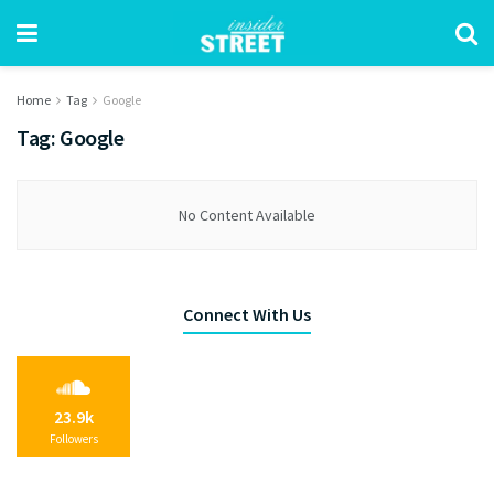
Home
Tag
Google
Tag:
Google
No Content Available
Connect With Us
23.9k
Followers