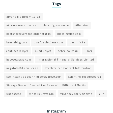
Tags
abraham quiros villalba
ai transformation is a problem of governance​
Albumīns
bestshoesevershop order status
Blessingtide.com
brumeblog com​
bumfuzzledjane.com
burt thicke
contract lawyer
Cumhuriyet
debra bollman
Haori
hebogetaway.com
International Financial Services Limited
nagatoto168.com -cuan
RevolverTech Contact Information
seo instant appear highsoftware99.com
Stichting Bouwresearch
Strange Game: I Cleared the Game with Billions of Merits
Undesser.ai
What Is Droven.io
y15zr say sorry eg civic
YIFY
Instagram