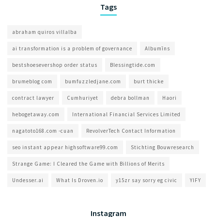
Tags
abraham quiros villalba
ai transformation is a problem of governance​
Albumīns
bestshoesevershop order status
Blessingtide.com
brumeblog com​
bumfuzzledjane.com
burt thicke
contract lawyer
Cumhuriyet
debra bollman
Haori
hebogetaway.com
International Financial Services Limited
nagatoto168.com -cuan
RevolverTech Contact Information
seo instant appear highsoftware99.com
Stichting Bouwresearch
Strange Game: I Cleared the Game with Billions of Merits
Undesser.ai
What Is Droven.io
y15zr say sorry eg civic
YIFY
Instagram