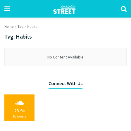
Home
Tag
Habits
Tag:
Habits
No Content Available
Connect With Us
23.9k
Followers