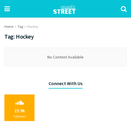
Home
Tag
Hockey
Tag:
Hockey
No Content Available
Connect With Us
23.9k
Followers