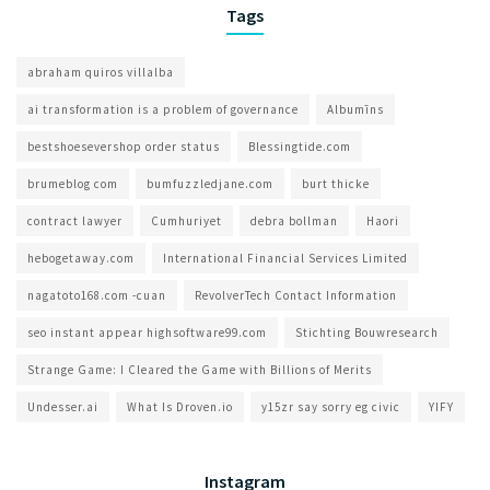
Tags
abraham quiros villalba
ai transformation is a problem of governance​
Albumīns
bestshoesevershop order status
Blessingtide.com
brumeblog com​
bumfuzzledjane.com
burt thicke
contract lawyer
Cumhuriyet
debra bollman
Haori
hebogetaway.com
International Financial Services Limited
nagatoto168.com -cuan
RevolverTech Contact Information
seo instant appear highsoftware99.com
Stichting Bouwresearch
Strange Game: I Cleared the Game with Billions of Merits
Undesser.ai
What Is Droven.io
y15zr say sorry eg civic
YIFY
Instagram