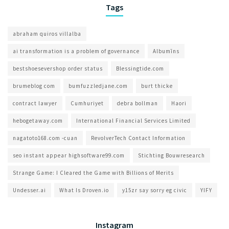
Tags
abraham quiros villalba
ai transformation is a problem of governance​
Albumīns
bestshoesevershop order status
Blessingtide.com
brumeblog com​
bumfuzzledjane.com
burt thicke
contract lawyer
Cumhuriyet
debra bollman
Haori
hebogetaway.com
International Financial Services Limited
nagatoto168.com -cuan
RevolverTech Contact Information
seo instant appear highsoftware99.com
Stichting Bouwresearch
Strange Game: I Cleared the Game with Billions of Merits
Undesser.ai
What Is Droven.io
y15zr say sorry eg civic
YIFY
Instagram