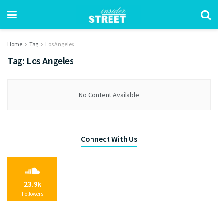
Home
Tag
Los Angeles
Tag:
Los Angeles
No Content Available
Connect With Us
23.9k
Followers