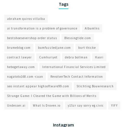
Tags
abraham quiros villalba
ai transformation is a problem of governance​
Albumīns
bestshoesevershop order status
Blessingtide.com
brumeblog com​
bumfuzzledjane.com
burt thicke
contract lawyer
Cumhuriyet
debra bollman
Haori
hebogetaway.com
International Financial Services Limited
nagatoto168.com -cuan
RevolverTech Contact Information
seo instant appear highsoftware99.com
Stichting Bouwresearch
Strange Game: I Cleared the Game with Billions of Merits
Undesser.ai
What Is Droven.io
y15zr say sorry eg civic
YIFY
Instagram