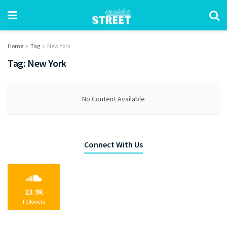
Home
Tag
New York
Tag:
New York
No Content Available
Connect With Us
23.9k
Followers