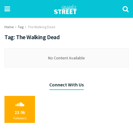
Home
Tag
The Walking Dead
Tag:
The Walking Dead
No Content Available
Connect With Us
23.9k
Followers