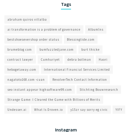
Tags
abraham quiros villalba
ai transformation is a problem of governance​
Albumīns
bestshoesevershop order status
Blessingtide.com
brumeblog com​
bumfuzzledjane.com
burt thicke
contract lawyer
Cumhuriyet
debra bollman
Haori
hebogetaway.com
International Financial Services Limited
nagatoto168.com -cuan
RevolverTech Contact Information
seo instant appear highsoftware99.com
Stichting Bouwresearch
Strange Game: I Cleared the Game with Billions of Merits
Undesser.ai
What Is Droven.io
y15zr say sorry eg civic
YIFY
Instagram