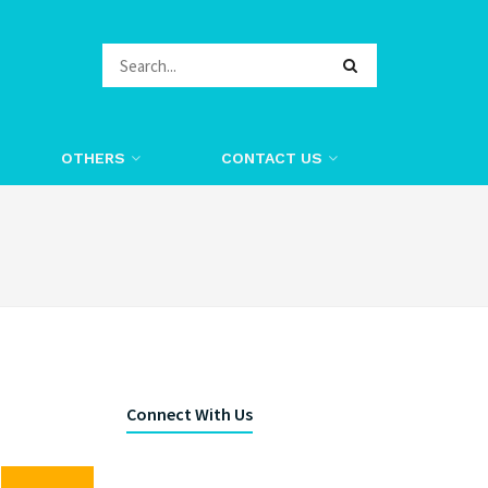
OTHERS
CONTACT US
Connect With Us