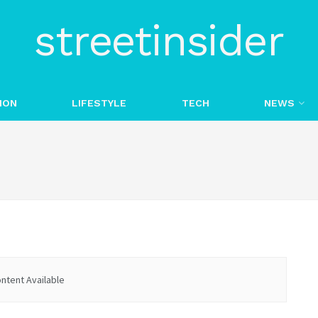
streetinsider
ION
LIFESTYLE
TECH
NEWS
ntent Available