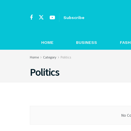
Subscribe
HOME
BUSINESS
FASH
Home
Category
Politics
Politics
No Co