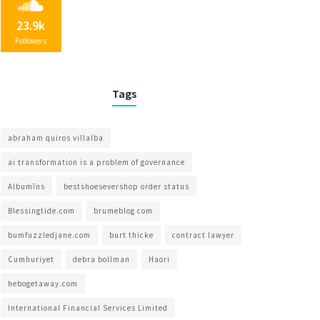
23.9k
Followers
Tags
abraham quiros villalba
ai transformation is a problem of governance​
Albumīns
bestshoesevershop order status
Blessingtide.com
brumeblog com​
bumfuzzledjane.com
burt thicke
contract lawyer
Cumhuriyet
debra bollman
Haori
hebogetaway.com
International Financial Services Limited