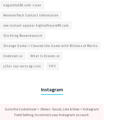
nagatoto168.com -cuan
RevolverTech Contact Information
seo instant appear highsoftware99.com
Stichting Bouwresearch
Strange Game: I Cleared the Game with Billions of Merits
Undesser.ai
What Is Droven.io
y15zr say sorry eg civic
YIFY
Instagram
Go to the Customizer > JNews : Social, Like & View > Instagram
Feed Setting, to connect your Instagram account.